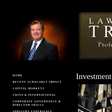
Investment
HOME
RECENT SCHOLARLY IMPACT
CAPITAL MARKETS
CHINA & INTERNATIONAL
CORPORATE GOVERNANCE &
DIRECTOR SKILLS
INDUSTRY EXPERIENCE