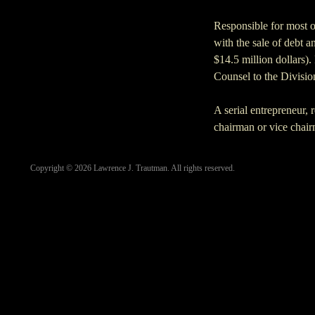
Responsible for most 
with the sale of debt a
$14.5 million dollars)
Counsel to the Divisio
A serial entrepreneur, 
chairman or vice chairm
Copyright ©
2026
Lawrence J. Trautman. All rights reserved.