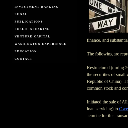
INVESTMENT BANKING
LEGAL
PUBLICATIONS
PUBLIC SPEAKING
VENTURE CAPITAL
finance, and substantia
WASHINGTON EXPERIENCE
EDUCATION
The following are repre
CONTACT
Restructured (during 
the securities of smal
Republic of China). Th
common stock and con
Initiated the sale of A
loan servicing) to
Owen
Jenrette for this trans