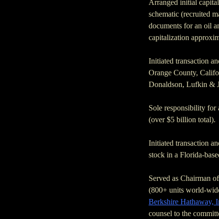
Arranged initial capita
schematic (recruited ma
documents for an oil 
capitalization approxim
Initiated transaction an
Orange County, Califor
Donaldson, Lufkin & J
Sole responsibility for
(over $5 billion total).
Initiated transaction a
stock in a Florida-base
Served as Chairman of 
(800+ units world-wid
Berkshire Hathaway, I
counsel to the committ